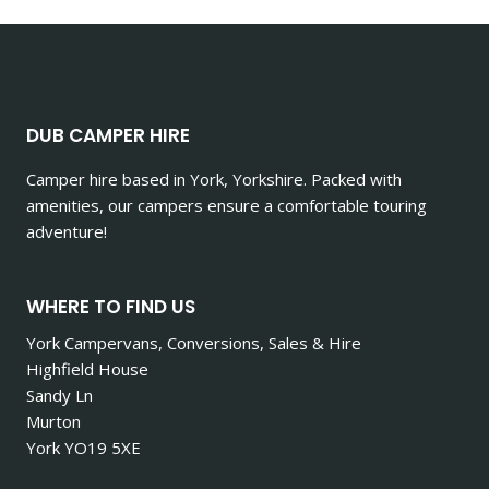
DUB CAMPER HIRE
Camper hire based in York, Yorkshire. Packed with
amenities, our campers ensure a comfortable touring
adventure!
WHERE TO FIND US
York Campervans, Conversions, Sales & Hire
Highfield House
Sandy Ln
Murton
York YO19 5XE