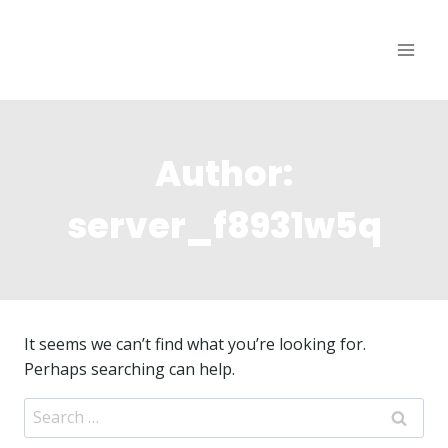
Skip
to
content
Author:
server_f8931w5q
It seems we can’t find what you’re looking for.
Perhaps searching can help.
Search
for: